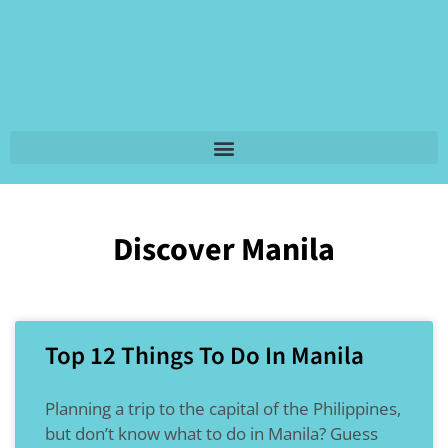
Discover Manila
Top 12 Things To Do In Manila
Planning a trip to the capital of the Philippines,
but don’t know what to do in Manila? Guess