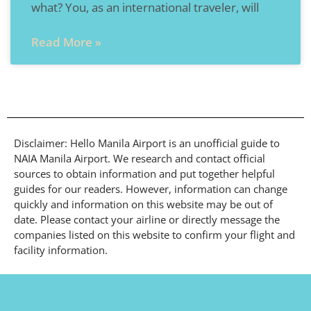
what? You, as an international traveler, will
Read More »
Disclaimer: Hello Manila Airport is an unofficial guide to
NAIA Manila Airport. We research and contact official
sources to obtain information and put together helpful
guides for our readers. However, information can change
quickly and information on this website may be out of
date. Please contact your airline or directly message the
companies listed on this website to confirm your flight and
facility information.