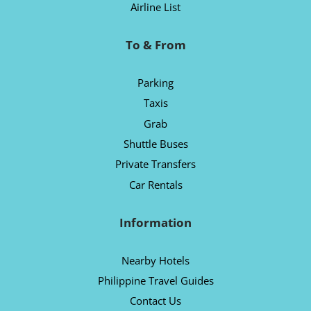
Airline List
To & From
Parking
Taxis
Grab
Shuttle Buses
Private Transfers
Car Rentals
Information
Nearby Hotels
Philippine Travel Guides
Contact Us