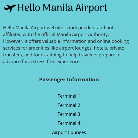
Hello Manila Airport website is independent and not
affiliated with the official Manila Airport Authority.
However, it offers valuable information and online booking
services for amenities like airport lounges, hotels, private
transfers, and tours, aiming to help travelers prepare in
advance for a stress-free experience.
Passenger Information
Terminal 1
Terminal 2
Terminal 3
Terminal 4
Airport Lounges