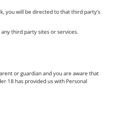
k, you will be directed to that third party’s
any third party sites or services.
parent or guardian and you are aware that
nder 18 has provided us with Personal