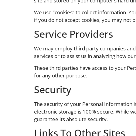
site and stored on your computer’s hard dri
We use “cookies” to collect information. Yo
if you do not accept cookies, you may not b
Service Providers
We may employ third party companies and ind
services or to assist us in analyzing how our
These third parties have access to your Per
for any other purpose.
Security
The security of your Personal Information 
electronic storage is 100% secure. While w
guarantee its absolute security.
Links To Other Sites