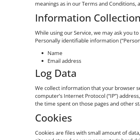
meanings as in our Terms and Conditions, a
Information Collectio
While using our Service, we may ask you to p
Personally identifiable information (“Person
Name
Email address
Log Data
We collect information that your browser s
computer’s Internet Protocol (“IP”) address,
the time spent on those pages and other sta
Cookies
Cookies are files with small amount of dat