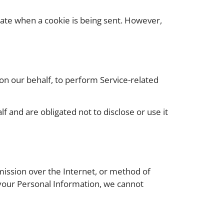
icate when a cookie is being sent. However,
 on our behalf, to perform Service-related
 and are obligated not to disclose or use it
mission over the Internet, or method of
 your Personal Information, we cannot