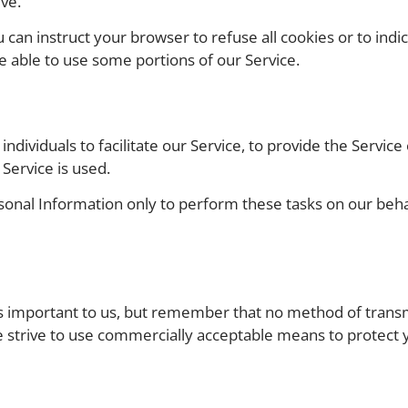
ve.
u can instruct your browser to refuse all cookies or to ind
e able to use some portions of our Service.
ividuals to facilitate our Service, to provide the Service
 Service is used.
sonal Information only to perform these tasks on our behalf
is important to us, but remember that no method of trans
e strive to use commercially acceptable means to protect