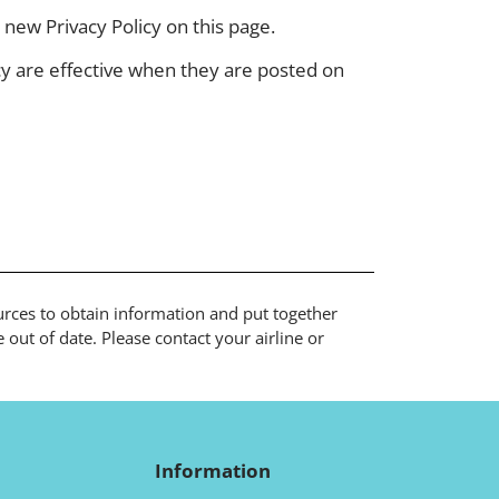
new Privacy Policy on this page.
icy are effective when they are posted on
ources to obtain information and put together
out of date. Please contact your airline or
Information