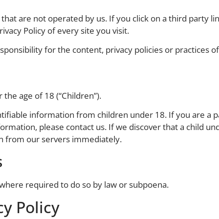
hat are not operated by us. If you click on a third party lin
ivacy Policy of every site you visit.
nsibility for the content, privacy policies or practices of 
the age of 18 (“Children”).
tifiable information from children under 18. If you are a 
formation, please contact us. If we discover that a child u
on from our servers immediately.
s
 where required to do so by law or subpoena.
y Policy