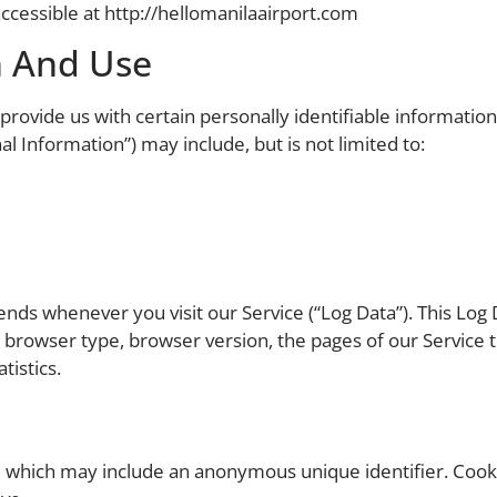
ccessible at http://hellomanilaairport.com
n And Use
rovide us with certain personally identifiable information 
al Information”) may include, but is not limited to:
ends whenever you visit our Service (“Log Data”). This Log
 browser type, browser version, the pages of our Service tha
tistics.
a, which may include an anonymous unique identifier. Coo