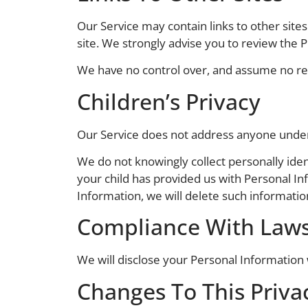
Our Service may contain links to other sites t
site. We strongly advise you to review the Pr
We have no control over, and assume no respo
Children’s Privacy
Our Service does not address anyone under 
We do not knowingly collect personally iden
your child has provided us with Personal In
Information, we will delete such informati
Compliance With Law
We will disclose your Personal Information
Changes To This Privac