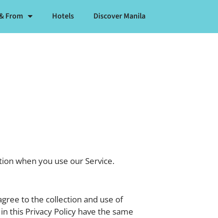
 & From
Hotels
Discover Manila
ation when you use our Service.
gree to the collection and use of
 in this Privacy Policy have the same