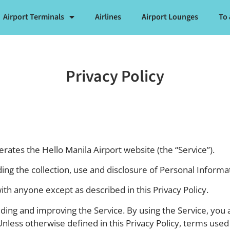
Airport Terminals
Airlines
Airport Lounges
To
Privacy Policy
perates the Hello Manila Airport website (the “Service”).
ding the collection, use and disclosure of Personal Inform
ith anyone except as described in this Privacy Policy.
ing and improving the Service. By using the Service, you a
Unless otherwise defined in this Privacy Policy, terms used