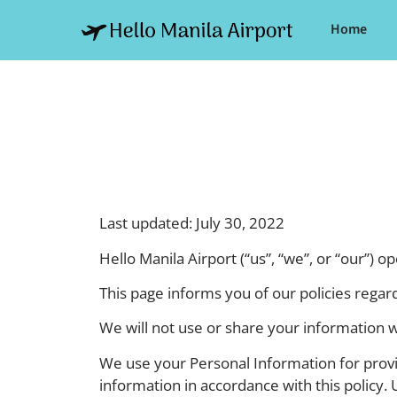
Home
Last updated: July 30, 2022
Hello Manila Airport (“us”, “we”, or “our”) o
This page informs you of our policies regar
We will not use or share your information w
We use your Personal Information for provid
information in accordance with this policy. 