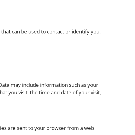
that can be used to contact or identify you.
 Data may include information such as your
t you visit, the time and date of your visit,
kies are sent to your browser from a web