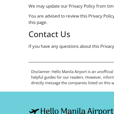
We may update our Privacy Policy from time 
You are advised to review this Privacy Polic
this page.
Contact Us
If you have any questions about this Privacy
Disclaimer: Hello Manila Airport is an unofficia
helpful guides for our readers. However, inform
directly message the companies listed on this we