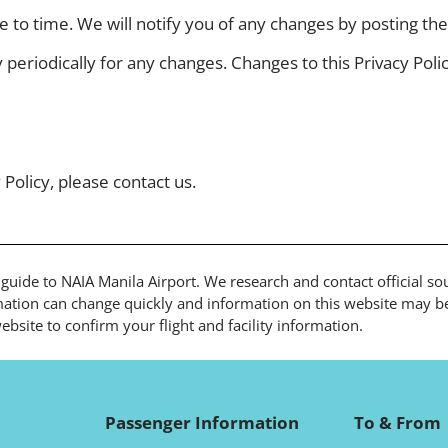
to time. We will notify you of any changes by posting the 
y periodically for any changes. Changes to this Privacy Pol
 Policy, please contact us.
l guide to NAIA Manila Airport. We research and contact official s
ation can change quickly and information on this website may be 
bsite to confirm your flight and facility information.
Passenger Information
To & From