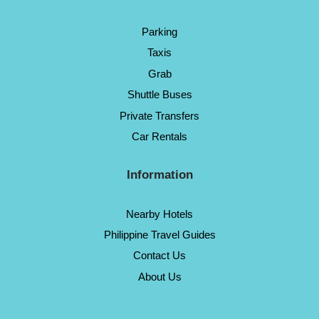
Parking
Taxis
Grab
Shuttle Buses
Private Transfers
Car Rentals
Information
Nearby Hotels
Philippine Travel Guides
Contact Us
About Us