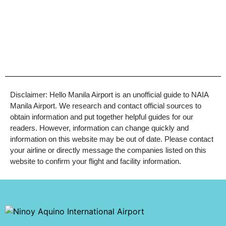
Disclaimer: Hello Manila Airport is an unofficial guide to NAIA
Manila Airport. We research and contact official sources to
obtain information and put together helpful guides for our
readers. However, information can change quickly and
information on this website may be out of date. Please contact
your airline or directly message the companies listed on this
website to confirm your flight and facility information.