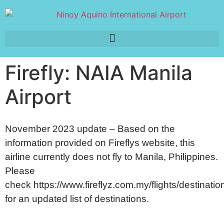
Firefly: NAIA Manila
Airport
November 2023 update – Based on the
information provided on Fireflys website, this
airline currently does not fly to Manila, Philippines.
Please
check
https://www.fireflyz.com.my/flights/destinatio
for an updated list of destinations.