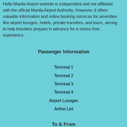
Hello Manila Airport website is independent and not affiliated
with the official Manila Airport Authority. However, it offers
valuable information and online booking services for amenities
like airport lounges, hotels, private transfers, and tours, aiming
to help travelers prepare in advance for a stress-free
experience.
Passenger Information
Terminal 1
Terminal 2
Terminal 3
Terminal 4
Airport Lounges
Airline List
To & From