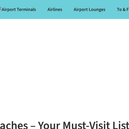
Airport Terminals
Airlines
Airport Lounges
To & 
aches – Your Must-Visit Lis