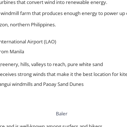
urbines that convert wind into renewable energy.
rst windmill farm that produces enough energy to power u
uzon, northern Philippines.
nternational Airport (LAO)
from Manila
 greenery, hills, valleys to reach, pure white sand
 receives strong winds that make it the best location for kite
Bangui windmills and Paoay Sand Dunes
ince and is well-known among surfers and bikers.