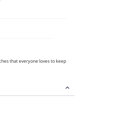
eaches that everyone loves to keep