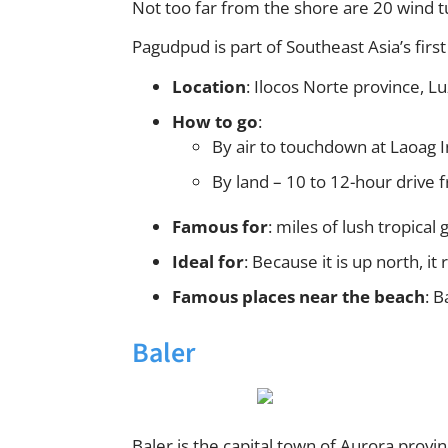
Not too far from the shore are 20 wind t
Pagudpud is part of Southeast Asia’s fi
Location
: Ilocos Norte province, L
How to go
:
By air to touchdown at Laoag I
By land – 10 to 12-hour drive 
Famous for
: miles of lush tropical
Ideal for
: Because it is up north, it
Famous places near the beach
: 
Baler
Baler is the capital town of Aurora prov