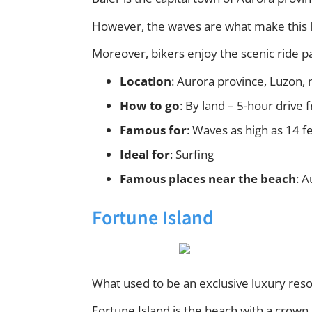
However, the waves are what make this la
Moreover, bikers enjoy the scenic ride p
Location
: Aurora province, Luzon, 
How to go
: By land – 5-hour drive
Famous for
: Waves as high as 14 fe
Ideal for
: Surfing
Famous places near the beach
: 
Fortune Island
What used to be an exclusive luxury res
Fortune Island is the beach with a crown. 