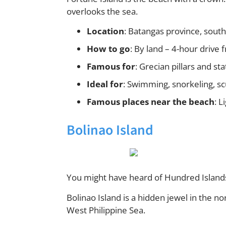
overlooks the sea.
Location
: Batangas province, south
How to go
: By land – 4-hour drive
Famous for
: Grecian pillars and s
Ideal for
: Swimming, snorkeling, sc
Famous places near the beach
: 
Bolinao Island
You might have heard of Hundred Islands
Bolinao Island is a hidden jewel in the no
West Philippine Sea.