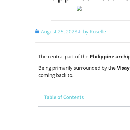
August 25, 2023
by Roselle
The central part of the
Philippine archi
Being primarily surrounded by the
Visay
coming back to.
Table of Contents