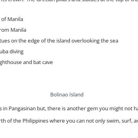
 of Manila
 from Manila
tatues on the edge of the island overlooking the sea
uba diving
Lighthouse and bat cave
 in Pangasinan but, there is another gem you might not ha
rth of the Philippines where you can not only swim, surf, a