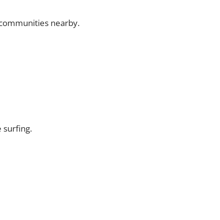
p communities nearby.
 surfing.