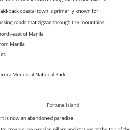
id-back coastal town is primarily known for.
assing roads that zigzag through the mountains.
north-east of Manila
 from Manila
et.
Aurora Memorial National Park
ort is now an abandoned paradise.
Its crown? The Grecian pillars and statues at the top of the 