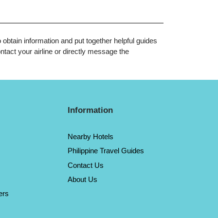
o obtain information and put together helpful guides
tact your airline or directly message the
Information
Nearby Hotels
Philippine Travel Guides
Contact Us
About Us
ers