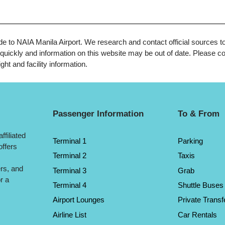
uide to NAIA Manila Airport. We research and contact official sources t
uickly and information on this website may be out of date. Please con
ght and facility information.
Passenger Information
To & From
ffiliated
Terminal 1
Parking
offers
Terminal 2
Taxis
ers, and
Terminal 3
Grab
r a
Terminal 4
Shuttle Buses
Airport Lounges
Private Transf
Airline List
Car Rentals