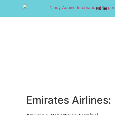
Home
Emirates Airlines: