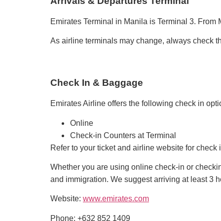
Arrivals & Departures Terminal
Emirates Terminal in Manila is Terminal 3. From M
As airline terminals may change, always check the 
Check In & Baggage
Emirates Airline offers the following check in opti
Online
Check-in Counters at Terminal
Refer to your ticket and airline website for chec
Whether you are using online check-in or checking
and immigration. We suggest arriving at least 3 hou
Website:
www.emirates.com
Phone: +632 852 1409