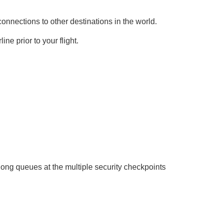
onnections to other destinations in the world.
ne prior to your flight.
long queues at the multiple security checkpoints