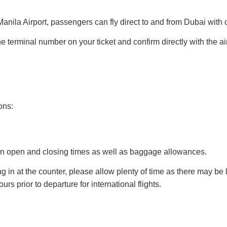
anila Airport, passengers can fly direct to and from Dubai with c
terminal number on your ticket and confirm directly with the airli
ons:
k in open and closing times as well as baggage allowances.
 in at the counter, please allow plenty of time as there may be 
rs prior to departure for international flights.