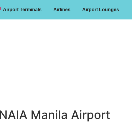
Airport Terminals
Airlines
Airport Lounges
 NAIA Manila Airport