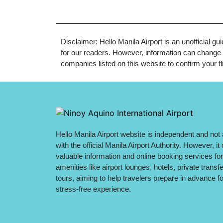
Disclaimer: Hello Manila Airport is an unofficial g
for our readers. However, information can change q
companies listed on this website to confirm your fli
Hello Manila Airport website is independent and not a
with the official Manila Airport Authority. However, it 
valuable information and online booking services for
amenities like airport lounges, hotels, private transf
tours, aiming to help travelers prepare in advance fo
stress-free experience.